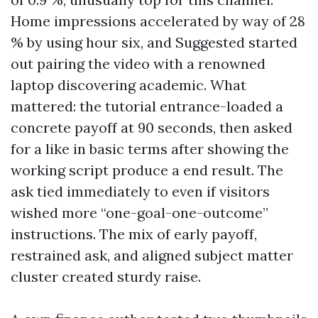
Home impressions accelerated by way of 28
% by using hour six, and Suggested started
out pairing the video with a renowned
laptop discovering academic. What
mattered: the tutorial entrance-loaded a
concrete payoff at 90 seconds, then asked
for a like in basic terms after showing the
working script produce a end result. The
ask tied immediately to even if visitors
wished more “one-goal-one-outcome”
instructions. The mix of early payoff,
restrained ask, and aligned subject matter
cluster created sturdy raise.