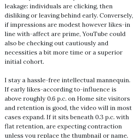
leakage: individuals are clicking, then
disliking or leaving behind early. Conversely,
if impressions are modest however likes-in
line with-affect are prime, YouTube could
also be checking out cautiously and
necessities a bit more time or a superior
initial cohort.
I stay a hassle-free intellectual mannequin.
If early likes-according to-influence is
above roughly 0.6 p.c. on Home site visitors
and retention is good, the video will in most
cases expand. If it sits beneath 0.3 p.c. with
flat retention, are expecting contraction
unless you replace the thumbnail or name.