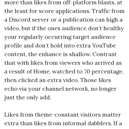
more than likes from off-platform blasts, at
the least for score applications. Traffic from
a Discord server or a publication can high a
video, but if the ones audience don’t healthy
your regularly occurring target audience
profile and don’t hold into extra YouTube
content, the enhance is shallow. Contrast
that with likes from viewers who arrived as
a result of Home, watched to 70 percentage,
then clicked an extra video. Those likes
echo via your channel network, no longer
just the only add.
Likes from theme-constant visitors matter
extra than likes from informal dabblers. If a