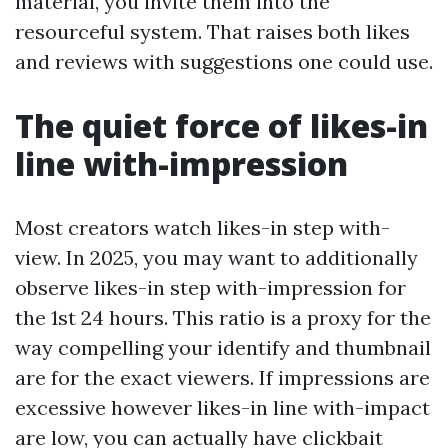
material, you invite them into the
resourceful system. That raises both likes
and reviews with suggestions one could use.
The quiet force of likes-in
line with-impression
Most creators watch likes-in step with-
view. In 2025, you may want to additionally
observe likes-in step with-impression for
the 1st 24 hours. This ratio is a proxy for the
way compelling your identify and thumbnail
are for the exact viewers. If impressions are
excessive however likes-in line with-impact
are low, you can actually have clickbait