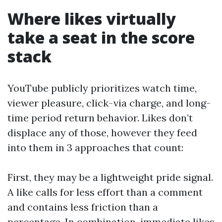
Where likes virtually
take a seat in the score
stack
YouTube publicly prioritizes watch time,
viewer pleasure, click-via charge, and long-
time period return behavior. Likes don’t
displace any of those, however they feed
into them in 3 approaches that count:
First, they may be a lightweight pride signal.
A like calls for less effort than a comment
and contains less friction than a
percentage. In combination, immediate likes