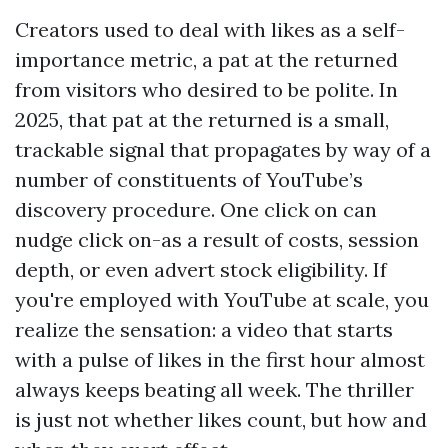
Creators used to deal with likes as a self-
importance metric, a pat at the returned
from visitors who desired to be polite. In
2025, that pat at the returned is a small,
trackable signal that propagates by way of a
number of constituents of YouTube’s
discovery procedure. One click on can
nudge click on-as a result of costs, session
depth, or even advert stock eligibility. If
you're employed with YouTube at scale, you
realize the sensation: a video that starts
with a pulse of likes in the first hour almost
always keeps beating all week. The thriller
is just not whether likes count, but how and