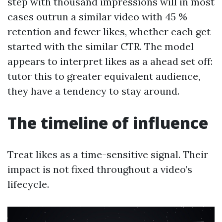
step with thousand impressions will in most
cases outrun a similar video with 45 %
retention and fewer likes, whether each get
started with the similar CTR. The model
appears to interpret likes as a ahead set off:
tutor this to greater equivalent audience,
they have a tendency to stay around.
The timeline of influence
Treat likes as a time-sensitive signal. Their
impact is not fixed throughout a video’s
lifecycle.