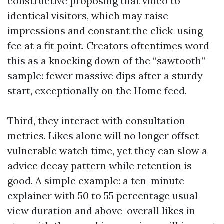
constructive proposing that video to
identical visitors, which may raise
impressions and constant the click-using
fee at a fit point. Creators oftentimes word
this as a knocking down of the “sawtooth”
sample: fewer massive dips after a sturdy
start, exceptionally on the Home feed.
Third, they interact with consultation
metrics. Likes alone will no longer offset
vulnerable watch time, yet they can slow a
advice decay pattern while retention is
good. A simple example: a ten-minute
explainer with 50 to 55 percentage usual
view duration and above-overall likes in