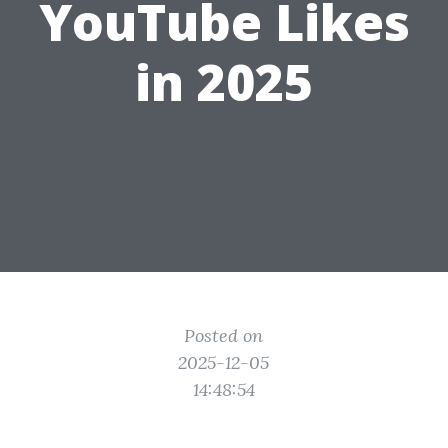
YouTube Likes
in 2025
Posted on
2025-12-05
14:48:54