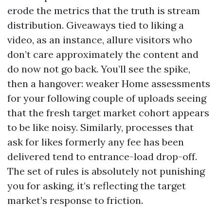
erode the metrics that the truth is stream
distribution. Giveaways tied to liking a
video, as an instance, allure visitors who
don’t care approximately the content and
do now not go back. You’ll see the spike,
then a hangover: weaker Home assessments
for your following couple of uploads seeing
that the fresh target market cohort appears
to be like noisy. Similarly, processes that
ask for likes formerly any fee has been
delivered tend to entrance-load drop-off.
The set of rules is absolutely not punishing
you for asking, it’s reflecting the target
market’s response to friction.