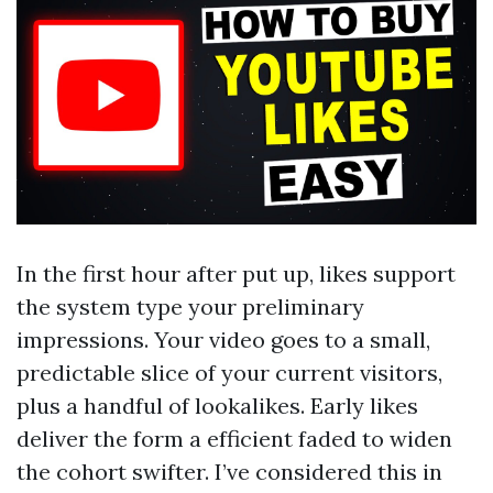
In the first hour after put up, likes support
the system type your preliminary
impressions. Your video goes to a small,
predictable slice of your current visitors,
plus a handful of lookalikes. Early likes
deliver the form a efficient faded to widen
the cohort swifter. I’ve considered this in