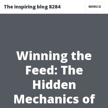
The inspiring blog 8284
MENU
Winning the
Feed: The
Hidden
Mechanics of