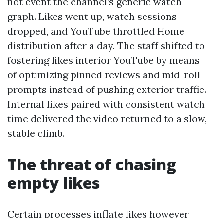
not event the channel’s generic watch
graph. Likes went up, watch sessions
dropped, and YouTube throttled Home
distribution after a day. The staff shifted to
fostering likes interior YouTube by means
of optimizing pinned reviews and mid-roll
prompts instead of pushing exterior traffic.
Internal likes paired with consistent watch
time delivered the video returned to a slow,
stable climb.
The threat of chasing
empty likes
Certain processes inflate likes however