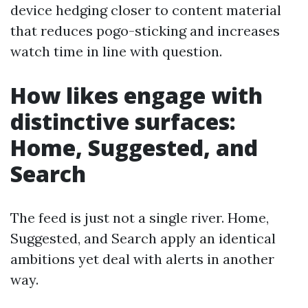
device hedging closer to content material
that reduces pogo-sticking and increases
watch time in line with question.
How likes engage with
distinctive surfaces:
Home, Suggested, and
Search
The feed is just not a single river. Home,
Suggested, and Search apply an identical
ambitions yet deal with alerts in another
way.