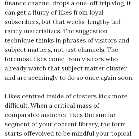
finance channel drops a one-off trip vlog, it
can get a flurry of likes from loyal
subscribers, but that weeks-lengthy tail
rarely materializes. The suggestion
technique thinks in phrases of visitors and
subject matters, not just channels. The
foremost likes come from visitors who
already watch that subject matter cluster
and are seemingly to do so once again soon.
Likes centred inside of clusters kick more
difficult. When a critical mass of
comparable audience likes the similar
segment of your content library, the form
starts offevolved to be mindful your topical