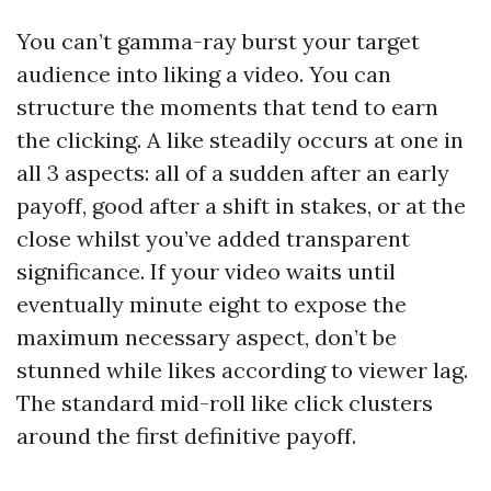
You can’t gamma-ray burst your target
audience into liking a video. You can
structure the moments that tend to earn
the clicking. A like steadily occurs at one in
all 3 aspects: all of a sudden after an early
payoff, good after a shift in stakes, or at the
close whilst you’ve added transparent
significance. If your video waits until
eventually minute eight to expose the
maximum necessary aspect, don’t be
stunned while likes according to viewer lag.
The standard mid-roll like click clusters
around the first definitive payoff.