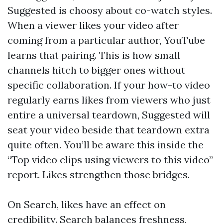
Suggested is choosy about co-watch styles.
When a viewer likes your video after
coming from a particular author, YouTube
learns that pairing. This is how small
channels hitch to bigger ones without
specific collaboration. If your how-to video
regularly earns likes from viewers who just
entire a universal teardown, Suggested will
seat your video beside that teardown extra
quite often. You’ll be aware this inside the
“Top video clips using viewers to this video”
report. Likes strengthen those bridges.
On Search, likes have an effect on
credibility. Search balances freshness,