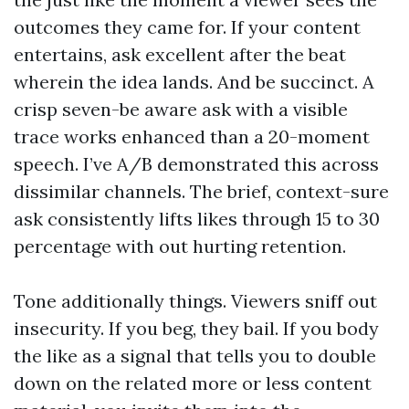
outcomes they came for. If your content
entertains, ask excellent after the beat
wherein the idea lands. And be succinct. A
crisp seven-be aware ask with a visible
trace works enhanced than a 20-moment
speech. I’ve A/B demonstrated this across
dissimilar channels. The brief, context-sure
ask consistently lifts likes through 15 to 30
percentage with out hurting retention.
Tone additionally things. Viewers sniff out
insecurity. If you beg, they bail. If you body
the like as a signal that tells you to double
down on the related more or less content