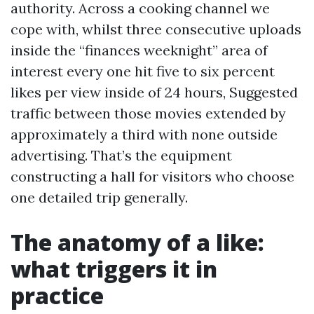
authority. Across a cooking channel we
cope with, whilst three consecutive uploads
inside the “finances weeknight” area of
interest every one hit five to six percent
likes per view inside of 24 hours, Suggested
traffic between those movies extended by
approximately a third with none outside
advertising. That’s the equipment
constructing a hall for visitors who choose
one detailed trip generally.
The anatomy of a like:
what triggers it in
practice