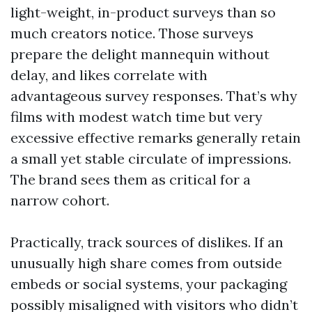
light-weight, in-product surveys than so
much creators notice. Those surveys
prepare the delight mannequin without
delay, and likes correlate with
advantageous survey responses. That’s why
films with modest watch time but very
excessive effective remarks generally retain
a small yet stable circulate of impressions.
The brand sees them as critical for a
narrow cohort.
Practically, track sources of dislikes. If an
unusually high share comes from outside
embeds or social systems, your packaging
possibly misaligned with visitors who didn’t