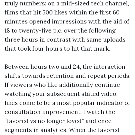
truly numbers: on a mid-sized tech channel,
films that hit 500 likes within the first 60
minutes opened impressions with the aid of
18 to twenty-five p.c. over the following
three hours in contrast with same uploads
that took four hours to hit that mark.
Between hours two and 24, the interaction
shifts towards retention and repeat periods.
If viewers who like additionally continue
watching your subsequent stated video,
likes come to be a most popular indicator of
consultation improvement. I watch the
“favored vs no longer loved” audience
segments in analytics. When the favored