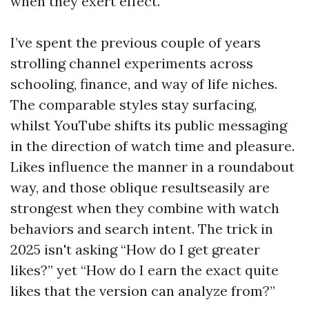
when they exert effect.
I’ve spent the previous couple of years
strolling channel experiments across
schooling, finance, and way of life niches.
The comparable styles stay surfacing,
whilst YouTube shifts its public messaging
in the direction of watch time and pleasure.
Likes influence the manner in a roundabout
way, and those oblique resultseasily are
strongest when they combine with watch
behaviors and search intent. The trick in
2025 isn't asking “How do I get greater
likes?” yet “How do I earn the exact quite
likes that the version can analyze from?”