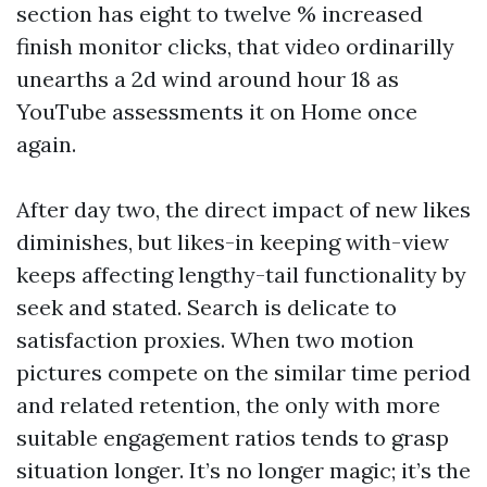
section has eight to twelve % increased
finish monitor clicks, that video ordinarilly
unearths a 2d wind around hour 18 as
YouTube assessments it on Home once
again.
After day two, the direct impact of new likes
diminishes, but likes-in keeping with-view
keeps affecting lengthy-tail functionality by
seek and stated. Search is delicate to
satisfaction proxies. When two motion
pictures compete on the similar time period
and related retention, the only with more
suitable engagement ratios tends to grasp
situation longer. It’s no longer magic; it’s the