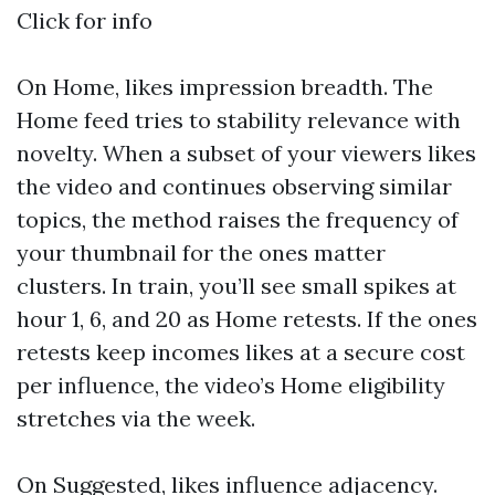
Click for info
On Home, likes impression breadth. The
Home feed tries to stability relevance with
novelty. When a subset of your viewers likes
the video and continues observing similar
topics, the method raises the frequency of
your thumbnail for the ones matter
clusters. In train, you’ll see small spikes at
hour 1, 6, and 20 as Home retests. If the ones
retests keep incomes likes at a secure cost
per influence, the video’s Home eligibility
stretches via the week.
On Suggested, likes influence adjacency.