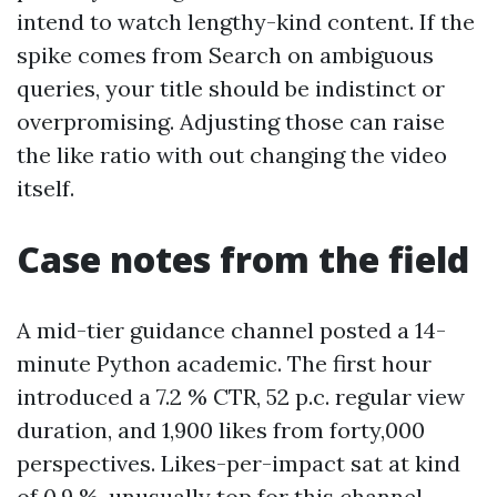
intend to watch lengthy-kind content. If the
spike comes from Search on ambiguous
queries, your title should be indistinct or
overpromising. Adjusting those can raise
the like ratio with out changing the video
itself.
Case notes from the field
A mid-tier guidance channel posted a 14-
minute Python academic. The first hour
introduced a 7.2 % CTR, 52 p.c. regular view
duration, and 1,900 likes from forty,000
perspectives. Likes-per-impact sat at kind
of 0.9 %, unusually top for this channel.