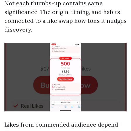
Not each thumbs-up contains same
significance. The origin, timing, and habits
connected to a like swap how tons it nudges
discovery.
Likes from commended audience depend