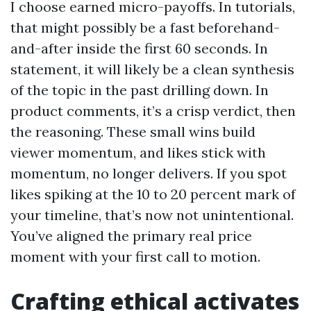
I choose earned micro-payoffs. In tutorials,
that might possibly be a fast beforehand-
and-after inside the first 60 seconds. In
statement, it will likely be a clean synthesis
of the topic in the past drilling down. In
product comments, it’s a crisp verdict, then
the reasoning. These small wins build
viewer momentum, and likes stick with
momentum, no longer delivers. If you spot
likes spiking at the 10 to 20 percent mark of
your timeline, that’s now not unintentional.
You’ve aligned the primary real price
moment with your first call to motion.
Crafting ethical activates