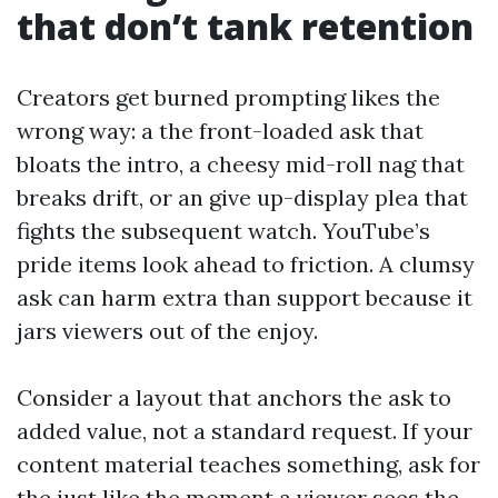
that don’t tank retention
Creators get burned prompting likes the
wrong way: a the front-loaded ask that
bloats the intro, a cheesy mid-roll nag that
breaks drift, or an give up-display plea that
fights the subsequent watch. YouTube’s
pride items look ahead to friction. A clumsy
ask can harm extra than support because it
jars viewers out of the enjoy.
Consider a layout that anchors the ask to
added value, not a standard request. If your
content material teaches something, ask for
the just like the moment a viewer sees the