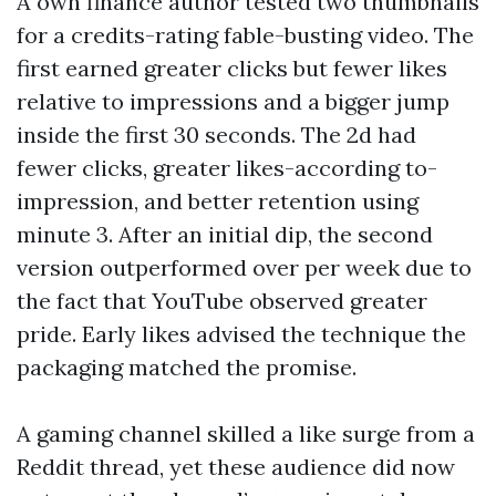
A own finance author tested two thumbnails
for a credits-rating fable-busting video. The
first earned greater clicks but fewer likes
relative to impressions and a bigger jump
inside the first 30 seconds. The 2d had
fewer clicks, greater likes-according to-
impression, and better retention using
minute 3. After an initial dip, the second
version outperformed over per week due to
the fact that YouTube observed greater
pride. Early likes advised the technique the
packaging matched the promise.
A gaming channel skilled a like surge from a
Reddit thread, yet these audience did now