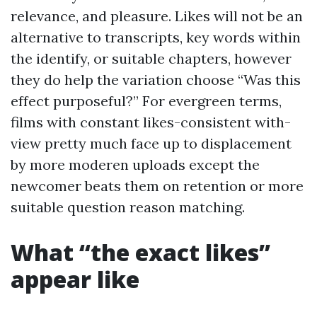
relevance, and pleasure. Likes will not be an
alternative to transcripts, key words within
the identify, or suitable chapters, however
they do help the variation choose “Was this
effect purposeful?” For evergreen terms,
films with constant likes-consistent with-
view pretty much face up to displacement
by more moderen uploads except the
newcomer beats them on retention or more
suitable question reason matching.
What “the exact likes”
appear like