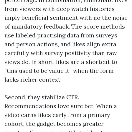
from viewers with deep watch histories
imply beneficial sentiment with no the noise
of mandatory feedback. The score methods
use labeled practising data from surveys
and person actions, and likes align extra
carefully with survey positivity than raw
views do. In short, likes are a shortcut to
“this used to be value it” when the form
lacks richer context.
Second, they stabilize CTR.
Recommendations love sure bet. When a
video earns likes early from a primary
cohort, the gadget becomes greater