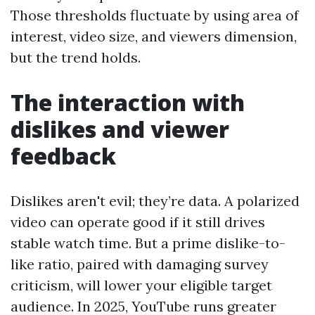
Those thresholds fluctuate by using area of
interest, video size, and viewers dimension,
but the trend holds.
The interaction with
dislikes and viewer
feedback
Dislikes aren't evil; they’re data. A polarized
video can operate good if it still drives
stable watch time. But a prime dislike-to-
like ratio, paired with damaging survey
criticism, will lower your eligible target
audience. In 2025, YouTube runs greater